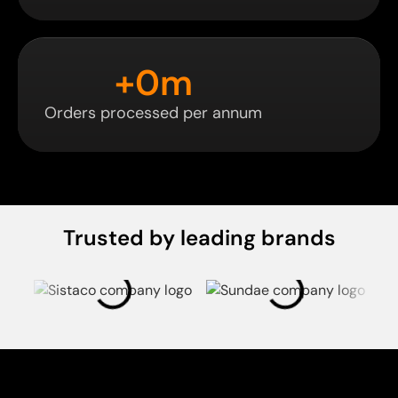
+
0
m
Orders processed per annum
Trusted by leading brands