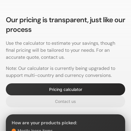
Our pricing is
transparent,
just like our
process
Use the calculator to estimate your savings, though
final pricing will be tailored to your needs. For an
accurate quote, contact us.
Note: Our calculator is currently being upgraded to
support multi-country and currency conversions.
Pricing calculator
Contact us
How are your products picked:
Mostly loose items