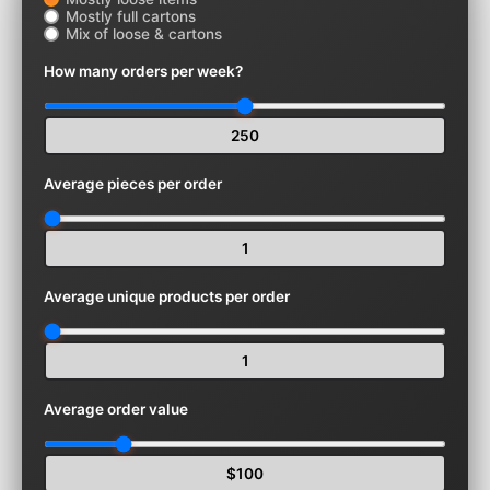
Mostly full cartons
Mix of loose & cartons
How many orders per week?
250
Average pieces per order
1
Average unique products per order
1
Average order value
$100