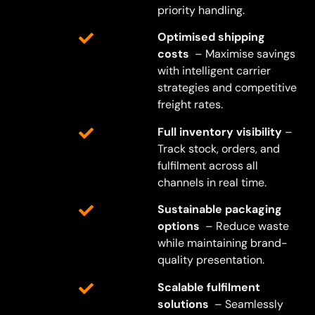
priority handling.
Optimised shipping
costs
– Maximise savings
with intelligent carrier
strategies and competitive
freight rates.
Full inventory visibility
–
Track stock, orders, and
fulfilment across all
channels in real time.
Sustainable packaging
options
– Reduce waste
while maintaining brand-
quality presentation.
Scalable fulfilment
solutions
– Seamlessly