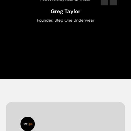
ka Ganeriwal
Owner, Trix
Uber Eats
Greg Taylor
Founder, Step One Underwear