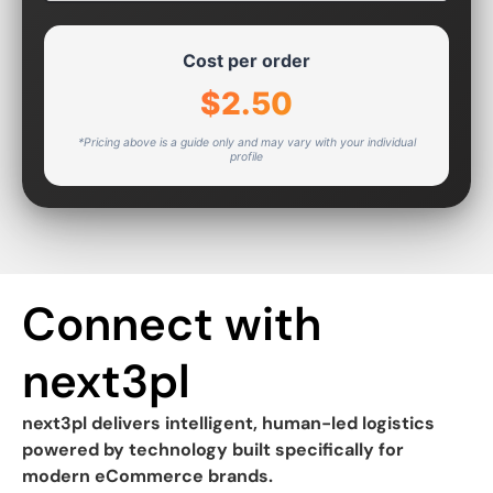
Cost per order
$2.50
*Pricing above is a guide only and may vary with your individual
profile
Connect with
next3pl
next3pl delivers intelligent, human-led logistics
powered by technology built specifically for
modern eCommerce brands.