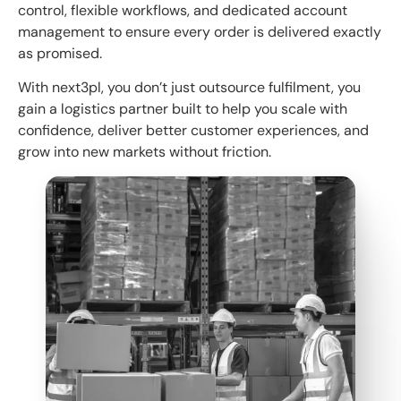
control, flexible workflows, and dedicated account
management to ensure every order is delivered exactly
as promised.
With next3pl, you don’t just outsource fulfilment, you
gain a logistics partner built to help you scale with
confidence, deliver better customer experiences, and
grow into new markets without friction.