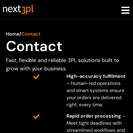
Home
/
Contact
Contact
Fast, flexible and reliable 3PL solutions built to
grow with your business.
High-accuracy fulfilment
– Human-led operations
and smart systems ensure
your orders are delivered
right, every time.
Rapid order processing
–
Meet tight deadlines with
streamlined workflows and