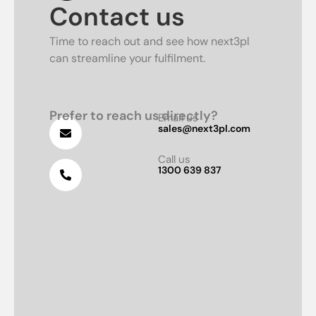
Contact us
Time to reach out and see how next3pl
can streamline your fulfilment.
Prefer to reach us directly?
Email us
sales@next3pl.com
Call us
1300 639 837