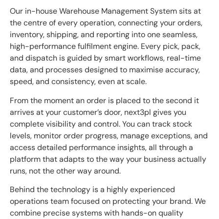
Our in-house Warehouse Management System sits at
the centre of every operation, connecting your orders,
inventory, shipping, and reporting into one seamless,
high-performance fulfilment engine. Every pick, pack,
and dispatch is guided by smart workflows, real-time
data, and processes designed to maximise accuracy,
speed, and consistency, even at scale.
From the moment an order is placed to the second it
arrives at your customer’s door, next3pl gives you
complete visibility and control. You can track stock
levels, monitor order progress, manage exceptions, and
access detailed performance insights, all through a
platform that adapts to the way your business actually
runs, not the other way around.
Behind the technology is a highly experienced
operations team focused on protecting your brand. We
combine precise systems with hands-on quality