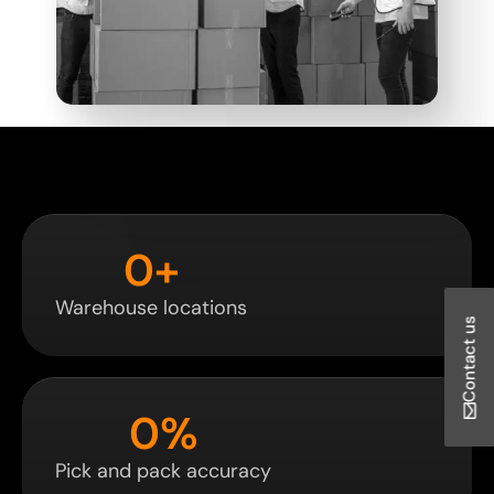
0
+
Warehouse locations
Contact us
0
%
Pick and pack accuracy