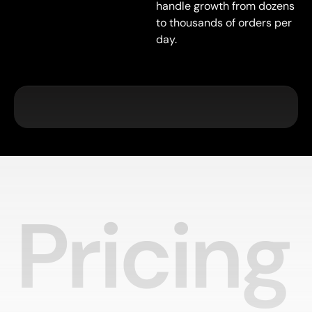
handle growth from dozens
to thousands of orders per
day.
Pricing