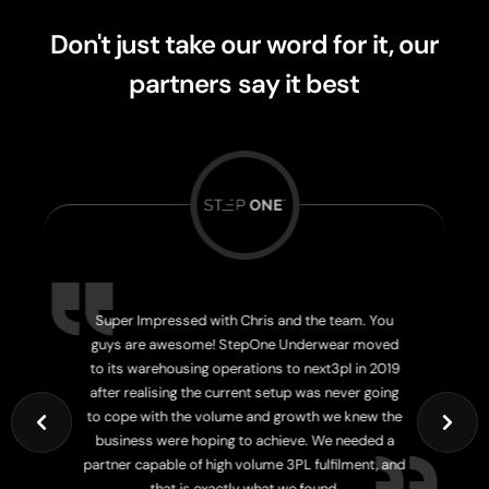
Don't just take our word for it, our
partners
say it best
Super Impressed with Chris and the team. You
guys are awesome! StepOne Underwear moved
to its warehousing operations to next3pl in 2019
after realising the current setup was never going
to cope with the volume and growth we knew the
business were hoping to achieve. We needed a
partner capable of high volume 3PL fulfilment, and
Josh Ki
that is exactly what we found.