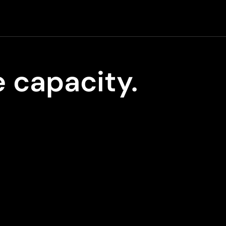
 capacity.