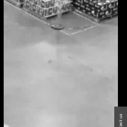
Contact us