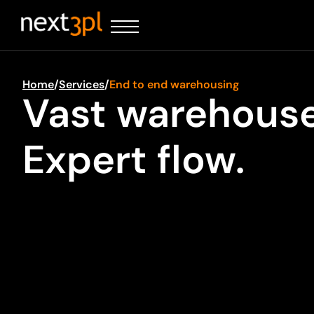
Home
/
Services
/
End to end warehousing
Vast warehouse
Expert flow.