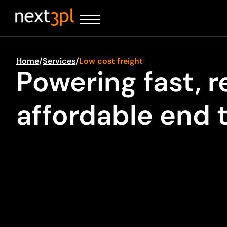
Home
/
Services
/
Low cost freight
Powering fast, r
affordable end 