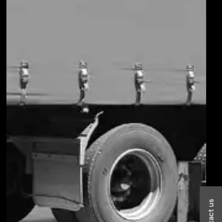
Contact us