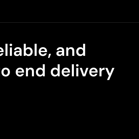
eliable, and
to end delivery