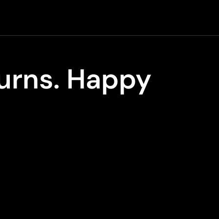
turns. Happy