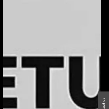
Contact us