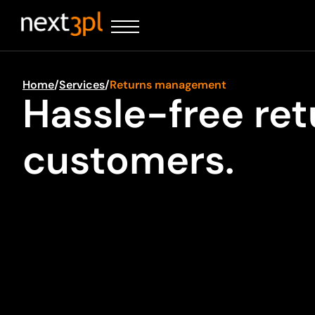
Home
/
Services
/
Returns management
Hassle-free re
customers.